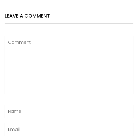
LEAVE A COMMENT