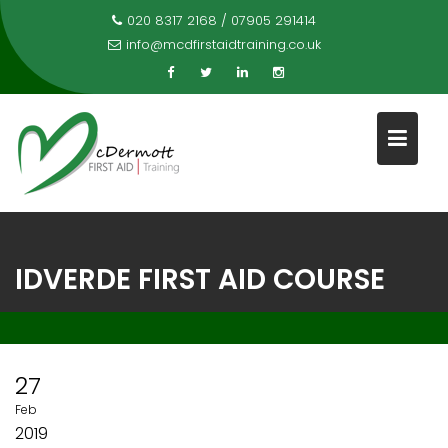
Skip
020 8317 2168 / 07905 291414
to
info@mcdfirstaidtraining.co.uk
content
IDVERDE FIRST AID COURSE
27
Feb
2019