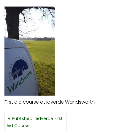
First aid course at idverde Wandsworth
POST
Published in
idverde First
NAVIGATION
Aid Course