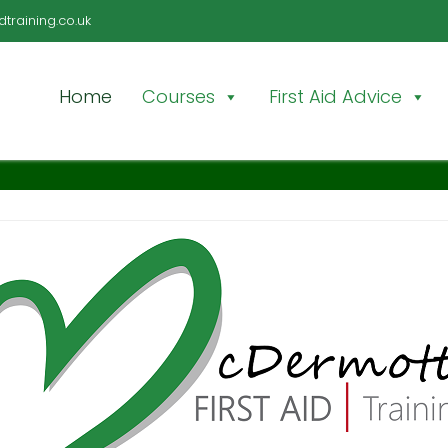
training.co.uk
Home
Courses
First Aid Advice