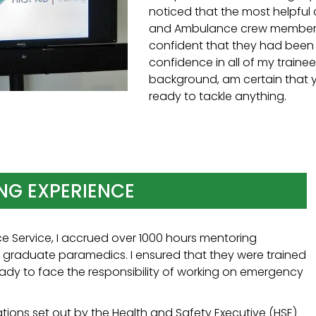
noticed that the most helpful 
and Ambulance crew members 
confident that they had been ab
confidence in all of my train
background, am certain that y
ready to tackle anything.
NG EXPERIENCE
e Service, I accrued over 1000 hours mentoring
d graduate paramedics. I ensured that they were trained
eady to face the responsibility of working on emergency
cations set out by the Health and Safety Executive (HSE)