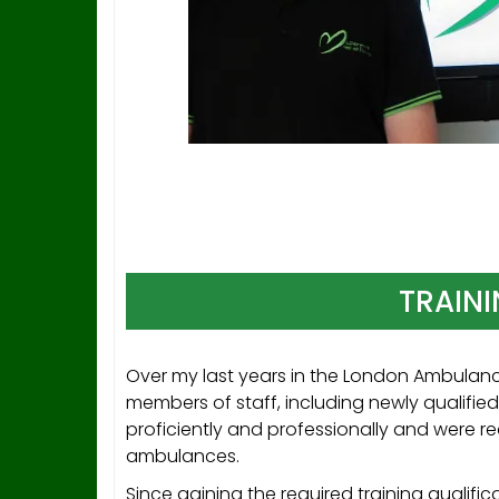
TRAINI
Over my last years in the London Ambulanc
members of staff, including newly qualifie
proficiently and professionally and were r
ambulances.
Since gaining the required training qualifi