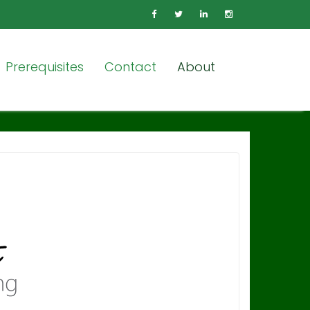
Prerequisites
Contact
About