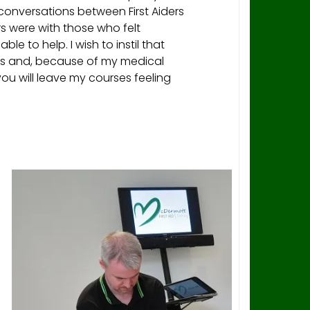
conversations between First Aiders
were with those who felt
le to help. I wish to instil that
ees and, because of my medical
ou will leave my courses feeling