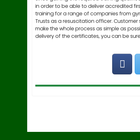
in order to be able to deliver accredited firs
training for a range of companies from gyms
Trusts as a resuscitation officer. Customer
make the whole process as simple as possib
delivery of the certificates, you can be sur