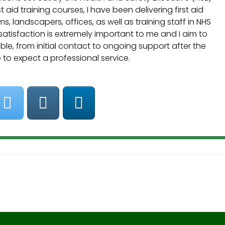
t aid training courses, I have been delivering first aid
, landscapers, offices, as well as training staff in NHS
 satisfaction is extremely important to me and I aim to
le, from initial contact to ongoing support after the
e to expect a professional service.