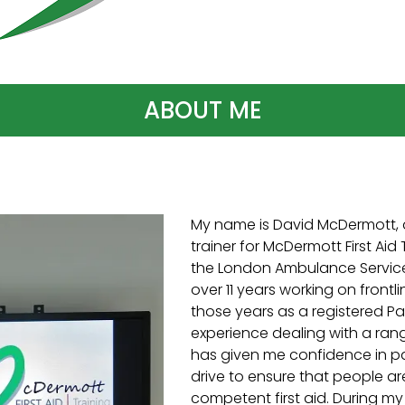
ABOUT ME
My name is David McDermott, 
trainer for McDermott First Aid T
the London Ambulance Service 
over 11 years working on frontl
those years as a registered P
experience dealing with a range
has given me confidence in p
drive to ensure that people a
competent first aid. During my