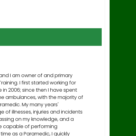
and I am owner of and primary
raining. I first started working for
in 2006; since then I have spent
ine ambulances, with the majority of
aramedic. My many years'
 of illnesses, injuries and incidents
assing on my knowledge, and a
re capable of performing
 time as a Paramedic, I quickly