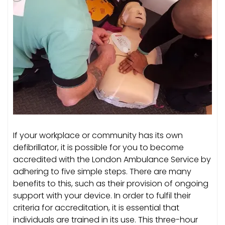
If your workplace or community has its own
defibrillator, it is possible for you to become
accredited with the London Ambulance Service by
adhering to five simple steps. There are many
benefits to this, such as their provision of ongoing
support with your device. In order to fulfil their
criteria for accreditation, it is essential that
individuals are trained in its use. This three-hour