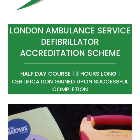
LONDON AMBULANCE SERVICE
DEFIBRILLATOR
ACCREDITATION SCHEME
HALF DAY COURSE | 3 HOURS LONG |
CERTIFICATION GAINED UPON SUCCESSFUL
COMPLETION