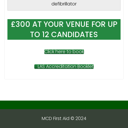
defibrillator
£300 AT YOUR VENUE FOR UP
TO 12 CANDIDATES
Click here to book
LAS Accreditation Booklet
MCD First Aid © 2024