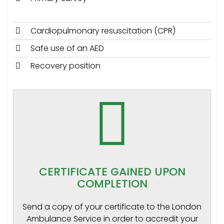
Cardiopulmonary resuscitation (CPR)
Safe use of an AED
Recovery position
CERTIFICATE GAINED UPON
COMPLETION
Send a copy of your certificate to the London
Ambulance Service in order to accredit your