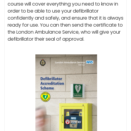
course will cover everything you need to know in
order to be able to use your defibrillator
confidently and safely, and ensure that it is always
ready for use. You can then send the certificate to
the London Ambulance Service, who will give your
defibrillator their seal of approval.