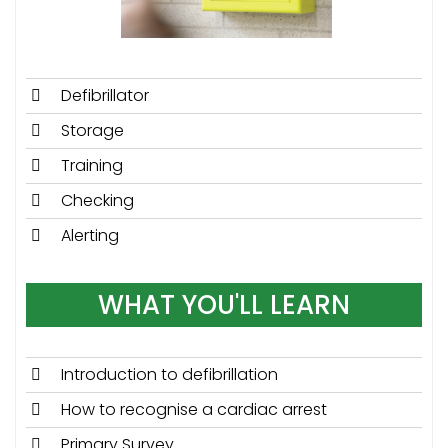
Defibrillator
Storage
Training
Checking
Alerting
WHAT YOU'LL LEARN
Introduction to defibrillation
How to recognise a cardiac arrest
Primary Survey