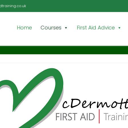
training.co.uk
Home
Courses
First Aid Advice