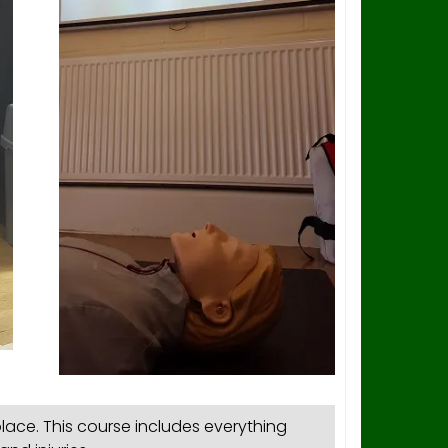
lace. This course includes everything