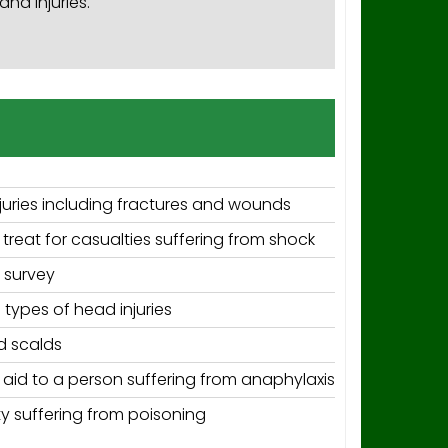
nd injuries.
juries including fractures and wounds
reat for casualties suffering from shock
 survey
 types of head injuries
d scalds
t aid to a person suffering from anaphylaxis
y suffering from poisoning