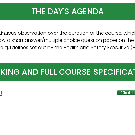
THE DAY'S AGENDA
inuous observation over the duration of the course, which
by a short answer/multiple choice question paper on the 
guidelines set out by the Health and Safety Executive (HSE
KING AND FULL COURSE SPECIFICA
Click 
k