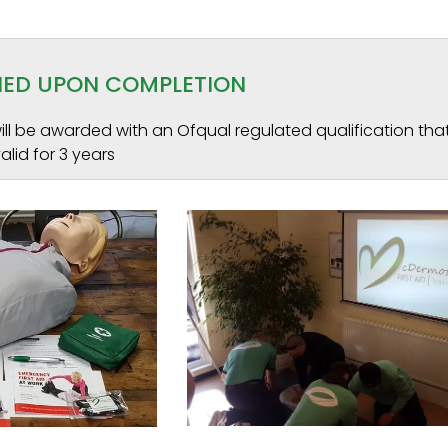
INED UPON COMPLETION
ll be awarded with an Ofqual regulated qualification that
alid for 3 years