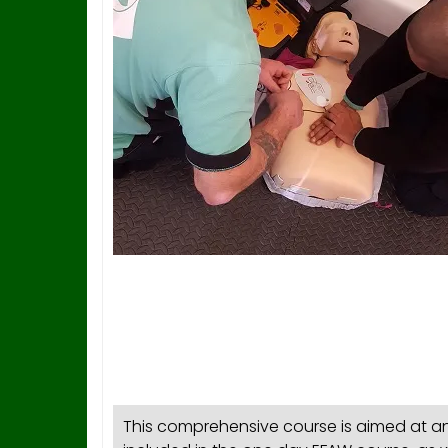
This comprehensive course is aimed at any