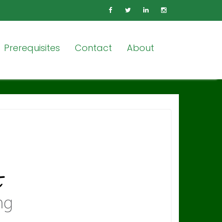
Prerequisites
Contact
About