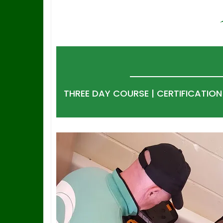
THREE DAY COURSE | CERTIFICATIO