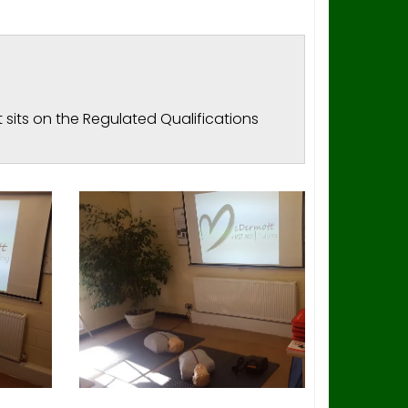
 sits on the Regulated Qualifications