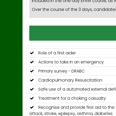
included in the one day EFAW course, as w
Over the course of the 3 days, candidates 
Role of a first aider
Actions to take in an emergency
Primary survey - DRABC
Cardiopulmonary Resuscitation
Safe use of a automated external defib
Treatment for a choking casualty
Recognise and provide first aid to the f
attack, stroke, epilepsy, asthma, diabetes