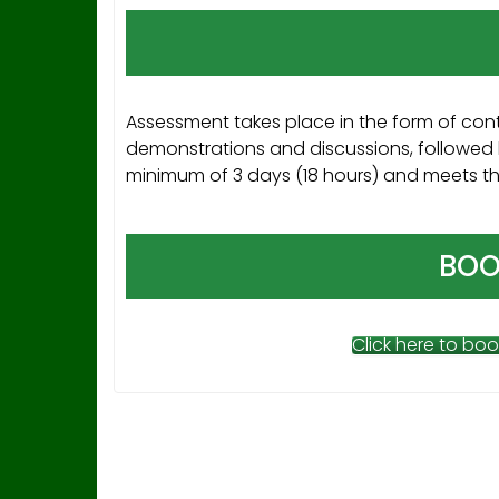
Assessment takes place in the form of cont
demonstrations and discussions, followed 
minimum of 3 days (18 hours) and meets the 
BOO
Click here to boo