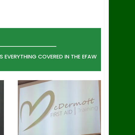
S EVERYTHING COVERED IN THE EFAW