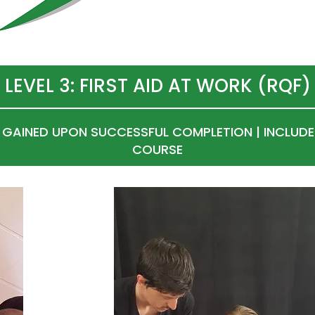
LEVEL 3: FIRST AID AT WORK (RQF)
N GAINED UPON SUCCESSFUL COMPLETION | INCLUDE
COURSE