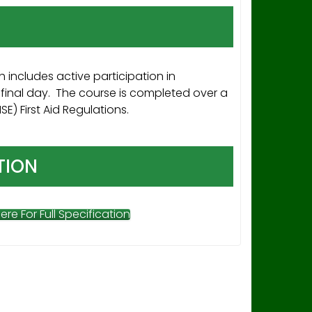
 includes active participation in
final day. The course is completed over a
) First Aid Regulations.
TION
Here For Full Specification