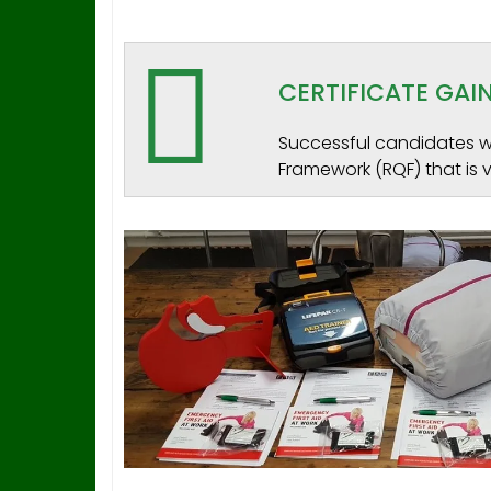
CERTIFICATE GA
Successful candidates wi
Framework (RQF) that is v