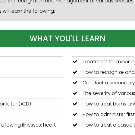
ell the recognition and management of various illnesses a
will learn the following:
WHAT YOU'LL LEARN
Treatment for minor in
How to recognise and t
Conduct a secondary
The severity of various
rillator (AED)
How to treat burns an
How to administer firs
ollowing illnesses; heart
How to treat a casualt