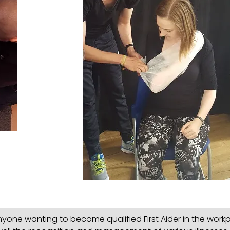
one wanting to become qualified First Aider in the workp