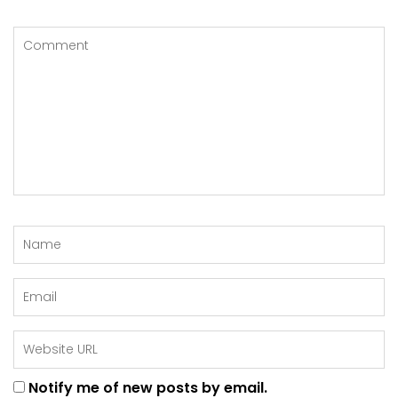
Notify me of new posts by email.