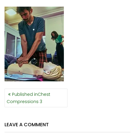
POST
Published in
Chest
NAVIGATION
Compressions 3
LEAVE A COMMENT