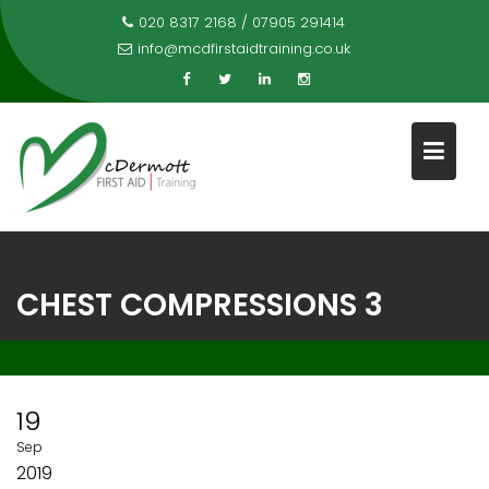
Skip
020 8317 2168 / 07905 291414
to
info@mcdfirstaidtraining.co.uk
content
CHEST COMPRESSIONS 3
19
Sep
2019