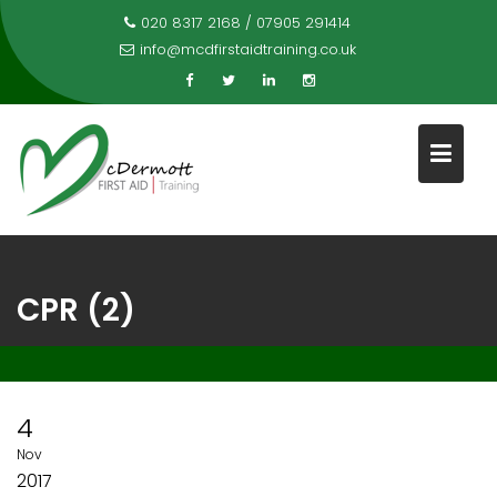
Skip
020 8317 2168 / 07905 291414
to
info@mcdfirstaidtraining.co.uk
content
CPR (2)
4
Nov
2017