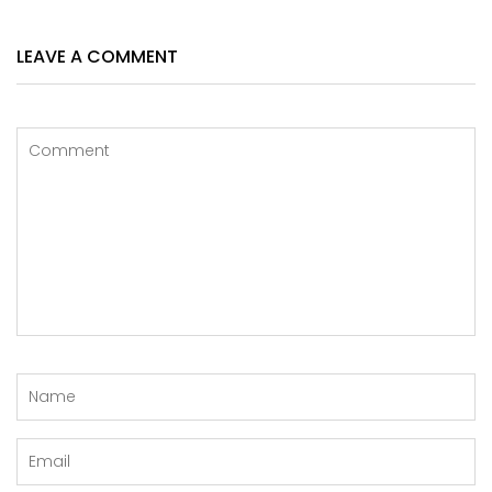
LEAVE A COMMENT