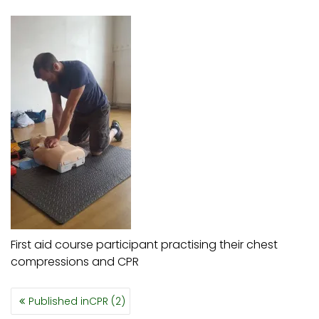
First aid course participant practising their chest
compressions and CPR
POST
Published in
CPR (2)
NAVIGATION