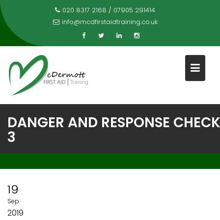
Skip
020 8317 2168 / 07905 291414
to
info@mcdfirstaidtraining.co.uk
content
DANGER AND RESPONSE CHEC
3
19
Sep
2019