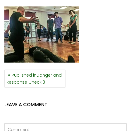
POST
Published in
Danger and
NAVIGATION
Response Check 3
LEAVE A COMMENT