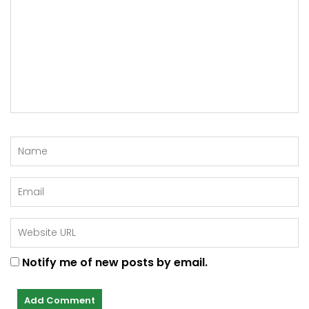
Notify me of new posts by email.